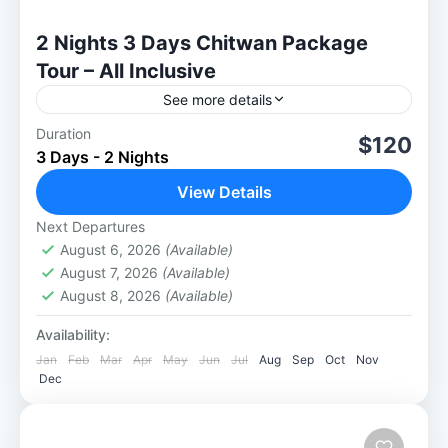
2 Nights 3 Days Chitwan Package
Tour – All Inclusive
See more details
Duration
2 Nights 3 days Chitwan package tour : The
$120
3 Days - 2 Nights
Ultimate Jungle Safari Experience Take a
walk into the wild and embark on our 2
View Details
Nights...
Next Departures
Chitwan National Park
August 6, 2026
(Available)
August 7, 2026
(Available)
August 8, 2026
(Available)
Availability:
Jan
Feb
Mar
Apr
May
Jun
Jul
Aug
Sep
Oct
Nov
Dec