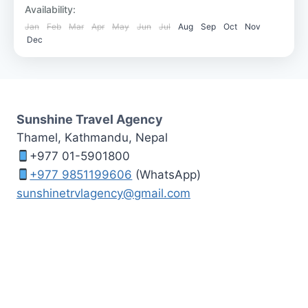
Bardia National Park
Availability:
Medium
Jan
Feb
Mar
Apr
May
Jun
Jul
Aug
Sep
Oct
Nov
Dec
Sunshine Travel Agency
Thamel, Kathmandu, Nepal
+977 01-5901800
+977 9851199606
(WhatsApp)
sunshinetrvlagency@gmail.com