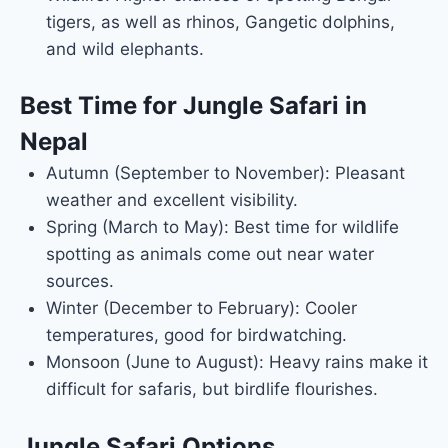
tigers, as well as rhinos, Gangetic dolphins,
and wild elephants.
Best Time for Jungle Safari in
Nepal
Autumn (September to November): Pleasant
weather and excellent visibility.
Spring (March to May): Best time for wildlife
spotting as animals come out near water
sources.
Winter (December to February): Cooler
temperatures, good for birdwatching.
Monsoon (June to August): Heavy rains make it
difficult for safaris, but birdlife flourishes.
Jungle Safari Options