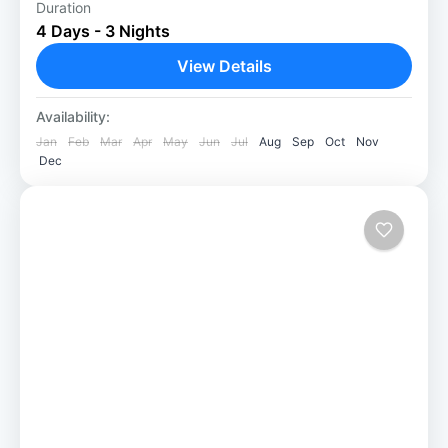
Duration
3 Nights Chitwan Jungle Safari package: A
4 Days - 3 Nights
Thrilling Adventure Our 3 Night Chitwan
Jungle Safari package is ideal for those who
View Details
are passionate about nature,...
Chitwan National Park
Availability:
Easy
Jan
Feb
Mar
Apr
May
Jun
Jul
Aug
Sep
Oct
Nov
Dec