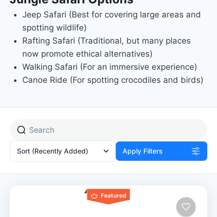
Jeep Safari (Best for covering large areas and
spotting wildlife)
Rafting Safari (Traditional, but many places
now promote ethical alternatives)
Walking Safari (For an immersive experience)
Canoe Ride (For spotting crocodiles and birds)
Sort
(Recently Added)
Apply Filters
Featured