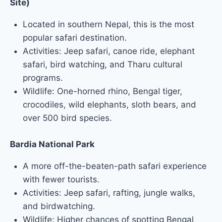
Site)
Located in southern Nepal, this is the most
popular safari destination.
Activities: Jeep safari, canoe ride, elephant
safari, bird watching, and Tharu cultural
programs.
Wildlife: One-horned rhino, Bengal tiger,
crocodiles, wild elephants, sloth bears, and
over 500 bird species.
Bardia National Park
A more off-the-beaten-path safari experience
with fewer tourists.
Activities: Jeep safari, rafting, jungle walks,
and birdwatching.
Wildlife: Higher chances of spotting Bengal