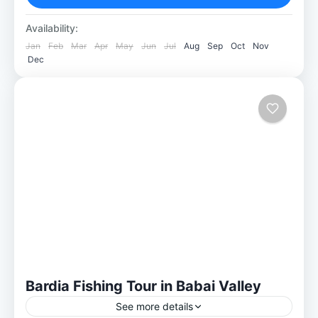
safari takes you deep into the largest...
Bardia National Park
Availability:
Easy
Jan
Feb
Mar
Apr
May
Jun
Jul
Aug
Sep
Oct
Nov
1-100 People
Dec
Bardia Fishing Tour in Babai Valley
See more details