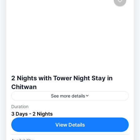
2 Nights with Tower Night Stay in
Chitwan
See more details
Duration
Chitwan 2 Nights with Tower Night Stay:
3 Days - 2 Nights
Once in a Lifetime Jungle Experience Our 2
Nights with Tower Night Stay in Chitwan
View Details
package offers an...
Chitwan National Park