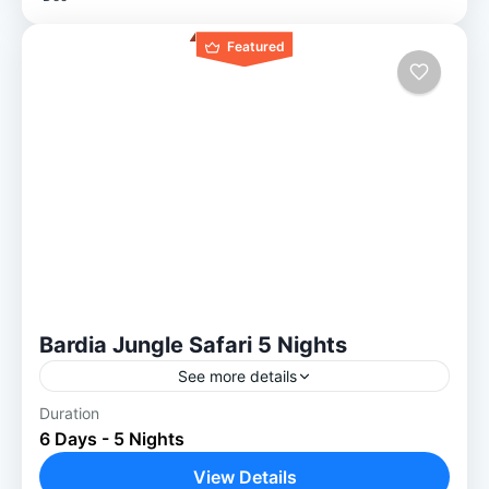
Featured
Bardia Jungle Safari 5 Nights
See more details
Duration
Experience the Raw Wild: 5-Night Bardiya
6 Days - 5 Nights
Jungle Safari Nature lovers find a true home
in Bardiya. This 5-night Bardiya jungle
View Details