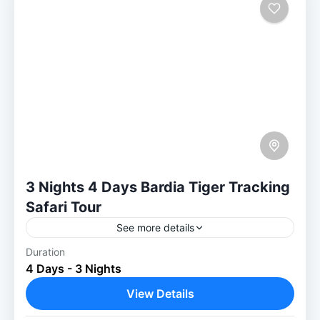
3 Nights 4 Days Bardia Tiger Tracking
Safari Tour
See more details
Duration
Experience the Ultimate 3 Nights / 4 Days
4 Days - 3 Nights
Tiger Tracking Safari in Bardiya National
Park Tiger Tracking Safari 3 Nights in
View Details
Bardiya is a perfect...