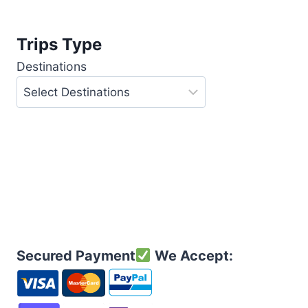
Trips Type
Destinations
Secured Payment
We Accept: