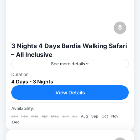
3 Nights 4 Days Bardia Walking Safari
– All Inclusive
See more details
Duration
Discover true Wilderness on a 3 Nights
4 Days - 3 Nights
Bardia Walking Safari Immerse yourself in
natural beauty through our 3-Nights 4 Days
View Details
Bardia Walking Safari, exploring the...
Bardia National Park
Availability:
Easy
Jan
Feb
Mar
Apr
May
Jun
Jul
Aug
Sep
Oct
Nov
1-30 People
Dec