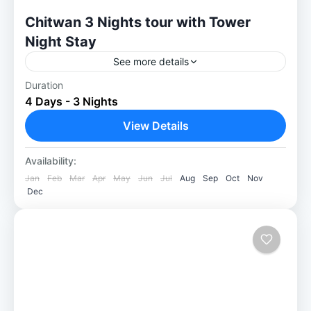
Chitwan 3 Nights tour with Tower
Night Stay
See more details
Duration
Chitwan 3 Nights tour with Tower Night
4 Days - 3 Nights
Stay: A Thrilling Jungle Escape Our Chitwan
3 Nights with Tower Night Stay package is a
View Details
great choice...
Chitwan National Park
Availability:
Easy
Jan
Feb
Mar
Apr
May
Jun
Jul
Aug
Sep
Oct
Nov
Dec