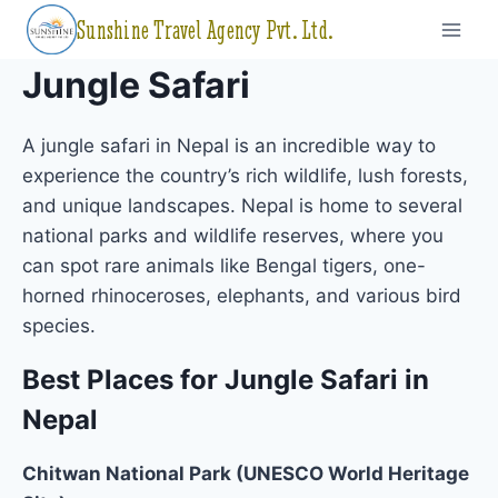
Skip
Sunshine Travel Agency Pvt. Ltd.
to
content
Jungle Safari
A jungle safari in Nepal is an incredible way to
experience the country’s rich wildlife, lush forests,
and unique landscapes. Nepal is home to several
national parks and wildlife reserves, where you
can spot rare animals like Bengal tigers, one-
horned rhinoceroses, elephants, and various bird
species.
Best Places for Jungle Safari in
Nepal
Chitwan National Park (UNESCO World Heritage