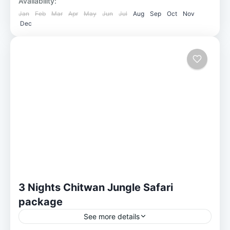
Availability:
Jan
Feb
Mar
Apr
May
Jun
Jul
Aug
Sep
Oct
Nov
Dec
3 Nights Chitwan Jungle Safari
package
See more details