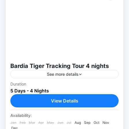
Bardia Tiger Tracking Tour 4 nights
See more details
Duration
Have you started thinking about visiting
5 Days - 4 Nights
Bardia’s jungles? A good strategy for packing
is necessary. Here are some things to keep
View Details
in mind to have...
Bardia National Park
Availability:
Easy
Jan
Feb
Mar
Apr
May
Jun
Jul
Aug
Sep
Oct
Nov
1-30 People
Dec